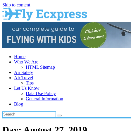
Skip to content
Home
Who We Are
HTML Sitemap
Air Safety
Air Travel
Tips
Let Us Know
Data Use Policy
General Information
Blog
Day:
August 27, 2019