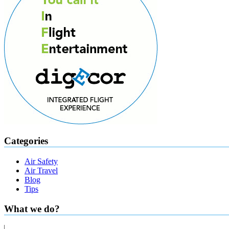
Categories
Air Safety
Air Travel
Blog
Tips
What we do?