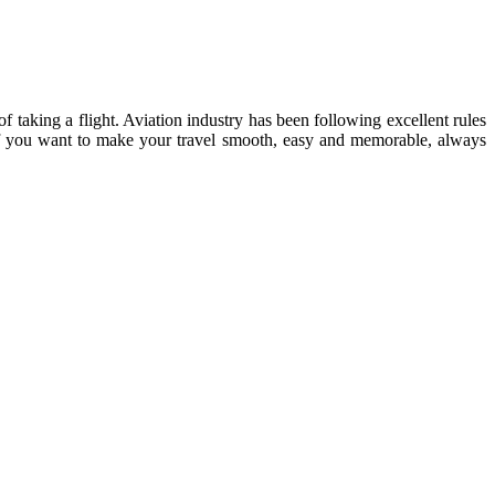
of taking a flight. Aviation industry has been following excellent rules
 If you want to make your travel smooth, easy and memorable, always