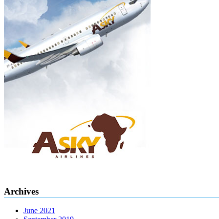
Archives
June 2021