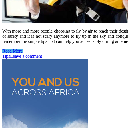
With more and more people choosing to fly by air to reach their destina
of safety and it is not scary anymore to fly up in the sky and con
remember the simple tips that can help you act sensibly during an e
Read More
Tips
Leave a comment