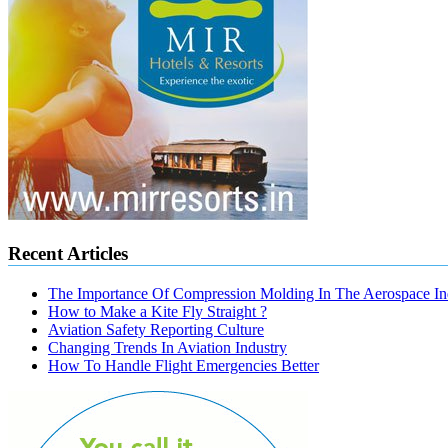
Recent Articles
The Importance Of Compression Molding In The Aerospace In
How to Make a Kite Fly Straight ?
Aviation Safety Reporting Culture
Changing Trends In Aviation Industry
How To Handle Flight Emergencies Better