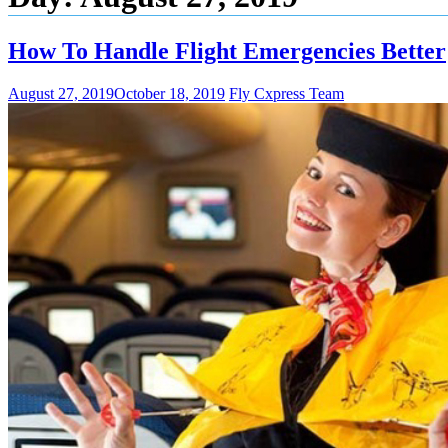
How To Handle Flight Emergencies Better
August 27, 2019
October 18, 2019
Fly Cxpress Team