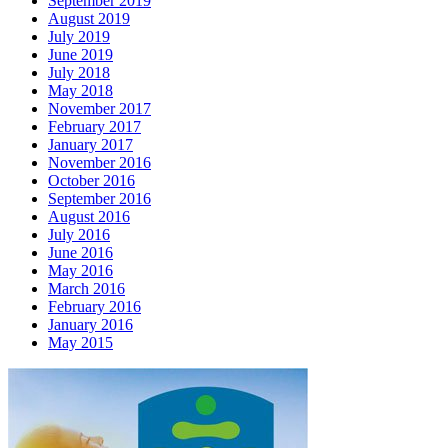
September 2019
August 2019
July 2019
June 2019
July 2018
May 2018
November 2017
February 2017
January 2017
November 2016
October 2016
September 2016
August 2016
July 2016
June 2016
May 2016
March 2016
February 2016
January 2016
May 2015