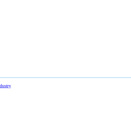
dustry