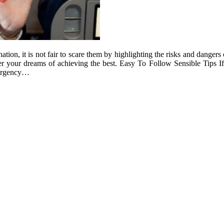
tion, it is not fair to scare them by highlighting the risks and dangers 
quer your dreams of achieving the best. Easy To Follow Sensible Tips
mergency…