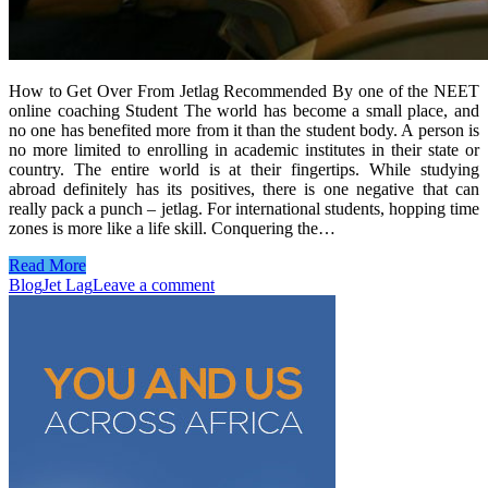
How to Get Over From Jetlag Recommended By one of the NEET
online coaching Student The world has become a small place, and
no one has benefited more from it than the student body. A person is
no more limited to enrolling in academic institutes in their state or
country. The entire world is at their fingertips. While studying
abroad definitely has its positives, there is one negative that can
really pack a punch – jetlag. For international students, hopping time
zones is more like a life skill. Conquering the…
Read More
Blog
Jet Lag
Leave a comment