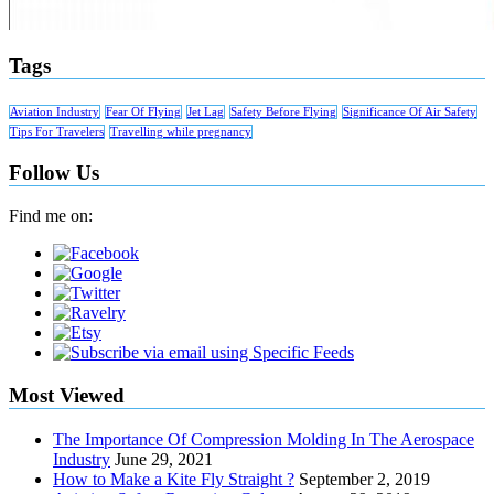
Tags
Aviation Industry
Fear Of Flying
Jet Lag
Safety Before Flying
Significance Of Air Safety
Tips For Travelers
Travelling while pregnancy
Follow Us
Find me on:
Most Viewed
The Importance Of Compression Molding In The Aerospace
Industry
June 29, 2021
How to Make a Kite Fly Straight ?
September 2, 2019