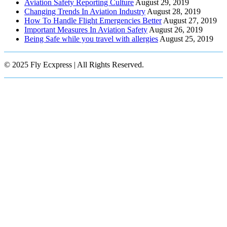
Aviation Safety Reporting Culture
August 29, 2019
Changing Trends In Aviation Industry
August 28, 2019
How To Handle Flight Emergencies Better
August 27, 2019
Important Measures In Aviation Safety
August 26, 2019
Being Safe while you travel with allergies
August 25, 2019
© 2025 Fly Ecxpress | All Rights Reserved.