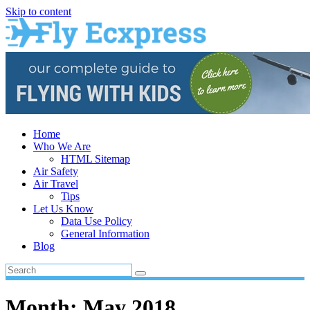
Skip to content
Home
Who We Are
HTML Sitemap
Air Safety
Air Travel
Tips
Let Us Know
Data Use Policy
General Information
Blog
Month:
May 2018