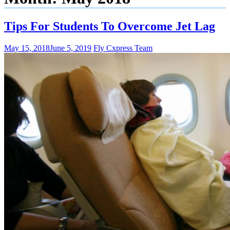
Tips For Students To Overcome Jet Lag
May 15, 2018
June 5, 2019
Fly Cxpress Team