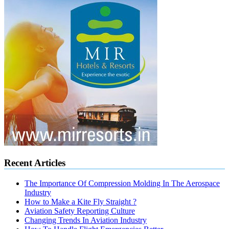
Recent Articles
The Importance Of Compression Molding In The Aerospace
Industry
How to Make a Kite Fly Straight ?
Aviation Safety Reporting Culture
Changing Trends In Aviation Industry