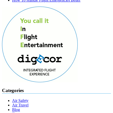
How To Handle Flight Emergencies Better
Categories
Air Safety
Air Travel
Blog