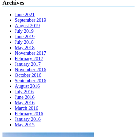
Archives
June 2021
September 2019
August 2019
July 2019
June 2019
July 2018
May 2018
November 2017
February 2017
January 2017
November 2016
October 2016
September 2016
August 2016
July 2016
June 2016
May 2016
March 2016
February 2016
January 2016
May 2015