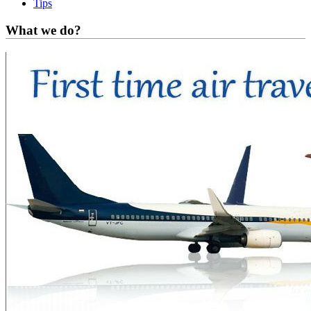
Tips
What we do?