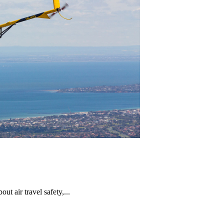
t air travel safety,...