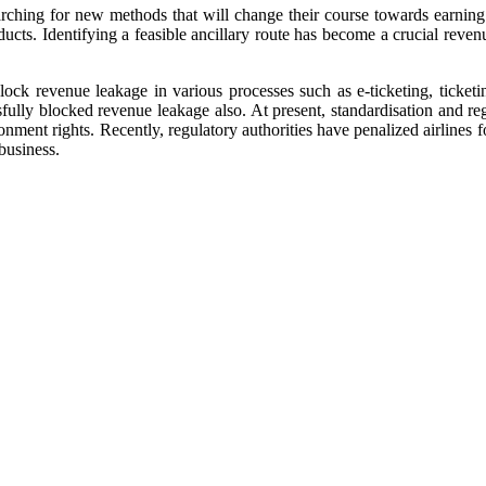
searching for new methods that will change their course towards earni
ducts. Identifying a feasible ancillary route has become a crucial revenu
ock revenue leakage in various processes such as e-ticketing, ticket
sfully blocked revenue leakage also. At present, standardisation and r
onment rights. Recently, regulatory authorities have penalized airlines 
business.