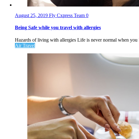
August 25, 2019
Fly Cxpress Team
0
Being Safe while you travel with allergies
Hazards of living with allergies Life is never normal when you 
Air Travel