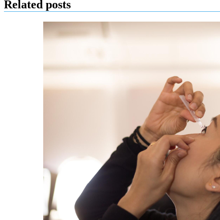
Related posts