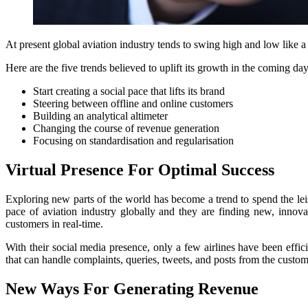
At present global aviation industry tends to swing high and low like a 
Here are the five trends believed to uplift its growth in the coming day
Start creating a social pace that lifts its brand
Steering between offline and online customers
Building an analytical altimeter
Changing the course of revenue generation
Focusing on standardisation and regularisation
Virtual Presence For Optimal Success
Exploring new parts of the world has become a trend to spend the leis
pace of aviation industry globally and they are finding new, innova
customers in real-time.
With their social media presence, only a few airlines have been effici
that can handle complaints, queries, tweets, and posts from the custo
New Ways For Generating Revenue