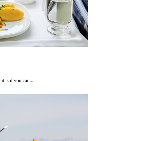
 is if you can...