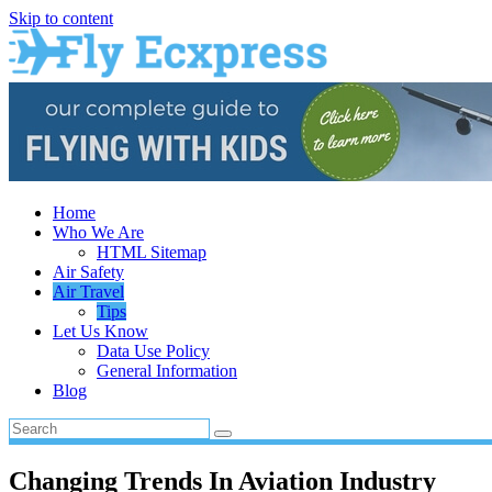
Skip to content
Home
Who We Are
HTML Sitemap
Air Safety
Air Travel
Tips
Let Us Know
Data Use Policy
General Information
Blog
Changing Trends In Aviation Industry