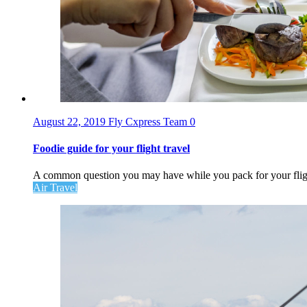
August 22, 2019
Fly Cxpress Team
0
Foodie guide for your flight travel
A common question you may have while you pack for your flight
Air Travel