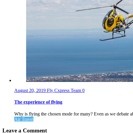
August 20, 2019
Fly Cxpress Team
0
The experience of flying
Why is flying the chosen mode for many? Even as we debate abou
Air Travel
Leave a Comment