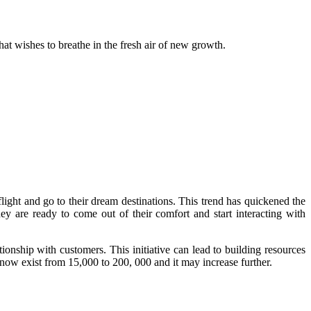
that wishes to breathe in the fresh air of new growth.
light and go to their dream destinations. This trend has quickened the
ey are ready to come out of their comfort and start interacting with
tionship with customers. This initiative can lead to building resources
now exist from 15,000 to 200, 000 and it may increase further.