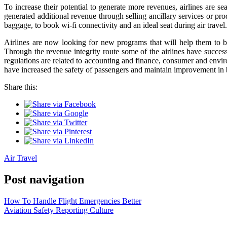
To increase their potential to generate more revenues, airlines are 
generated additional revenue through selling ancillary services or pro
baggage, to book wi-fi connectivity and an ideal seat during air travel.
Airlines are now looking for new programs that will help them to bl
Through the revenue integrity route some of the airlines have succes
regulations are related to accounting and finance, consumer and envir
have increased the safety of passengers and maintain improvement in 
Share this:
Air Travel
Post navigation
How To Handle Flight Emergencies Better
Aviation Safety Reporting Culture