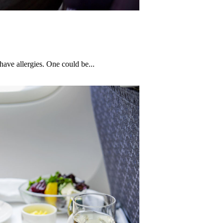
have allergies. One could be...