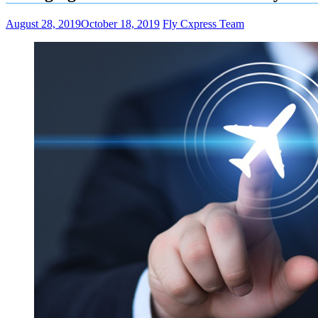
August 28, 2019
October 18, 2019
Fly Cxpress Team