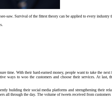
see-saw. Survival of the fittest theory can be applied to every industry 
s.
ure time. With their hard-earned money, people want to take the next f
tive ways to woo the customers and choose their services. At last, th
ently building their social media platforms and strengthening their rela
mers all through the day. The volume of tweets received from customers 