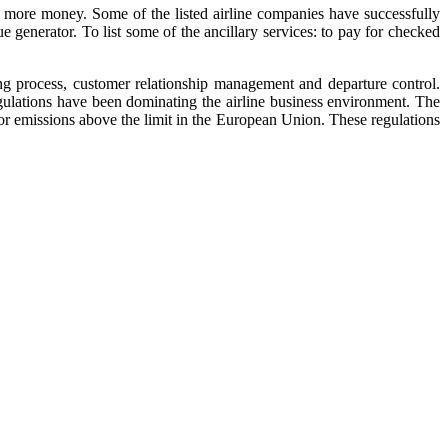
ng more money. Some of the listed airline companies have successfully
e generator. To list some of the ancillary services: to pay for checked
ing process, customer relationship management and departure control.
egulations have been dominating the airline business environment. The
for emissions above the limit in the European Union. These regulations