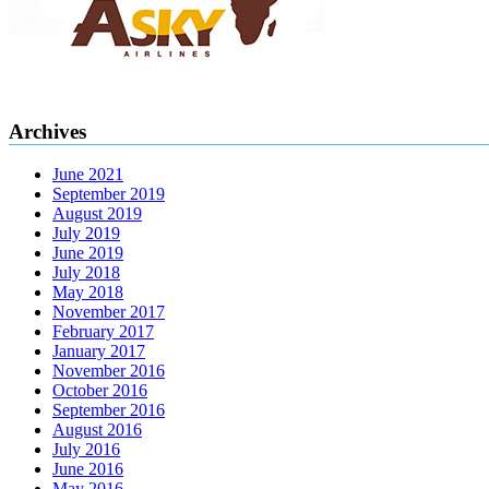
Archives
June 2021
September 2019
August 2019
July 2019
June 2019
July 2018
May 2018
November 2017
February 2017
January 2017
November 2016
October 2016
September 2016
August 2016
July 2016
June 2016
May 2016