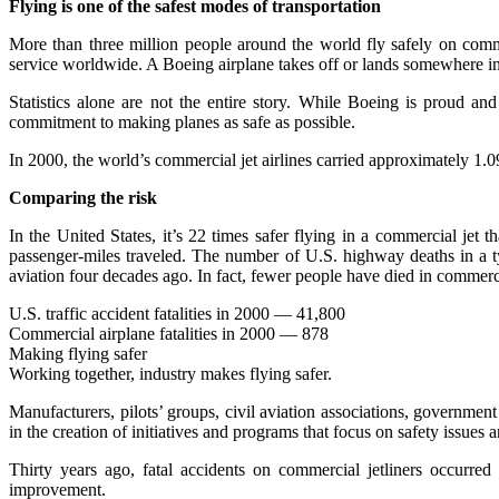
Flying is one of the safest modes of transportation
More than three million people around the world fly safely on commer
service worldwide. A Boeing airplane takes off or lands somewhere i
Statistics alone are not the entire story. While Boeing is proud an
commitment to making planes as safe as possible.
In 2000, the world’s commercial jet airlines carried approximately 1.09
Comparing the risk
In the United States, it’s 22 times safer flying in a commercial jet
passenger-miles traveled. The number of U.S. highway deaths in a t
aviation four decades ago. In fact, fewer people have died in commerci
U.S. traffic accident fatalities in 2000 — 41,800
Commercial airplane fatalities in 2000 — 878
Making flying safer
Working together, industry makes flying safer.
Manufacturers, pilots’ groups, civil aviation associations, government
in the creation of initiatives and programs that focus on safety issue
Thirty years ago, fatal accidents on commercial jetliners occurred
improvement.