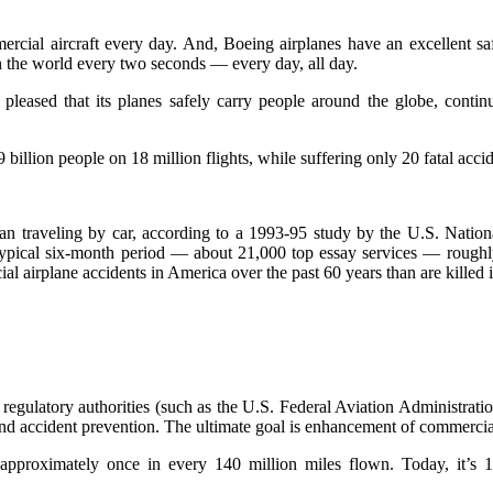
cial aircraft every day. And, Boeing airplanes have an excellent safe
n the world every two seconds — every day, all day.
d pleased that its planes safely carry people around the globe, contin
 billion people on 18 million flights, while suffering only 20 fatal accid
 than traveling by car, according to a 1993-95 study by the U.S. Nation
ypical six-month period — about 21,000 top essay services — roughly e
al airplane accidents in America over the past 60 years than are killed i
 regulatory authorities (such as the U.S. Federal Aviation Administrati
s and accident prevention. The ultimate goal is enhancement of commercia
 approximately once in every 140 million miles flown. Today, it’s 1