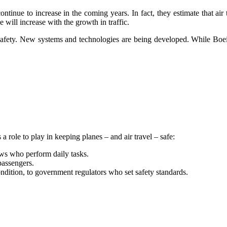
continue to increase in the coming years. In fact, they estimate that ai
 will increase with the growth in traffic.
safety. New systems and technologies are being developed. While Boein
 role to play in keeping planes – and air travel – safe:
ews who perform daily tasks.
passengers.
ondition, to government regulators who set safety standards.