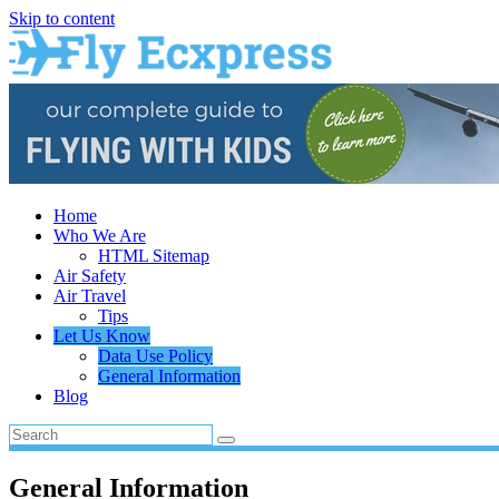
Skip to content
Home
Who We Are
HTML Sitemap
Air Safety
Air Travel
Tips
Let Us Know
Data Use Policy
General Information
Blog
General Information