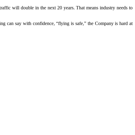
r traffic will double in the next 20 years. That means industry needs to
g can say with confidence, “flying is safe,” the Company is hard at