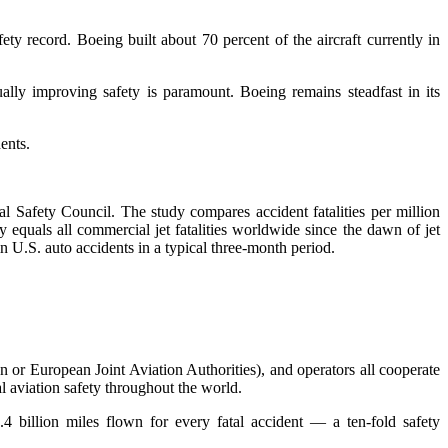
ty record. Boeing built about 70 percent of the aircraft currently in
ually improving safety is paramount. Boeing remains steadfast in its
ents.
al Safety Council. The study compares accident fatalities per million
quals all commercial jet fatalities worldwide since the dawn of jet
n U.S. auto accidents in a typical three-month period.
on or European Joint Aviation Authorities), and operators all cooperate
l aviation safety throughout the world.
.4 billion miles flown for every fatal accident — a ten-fold safety