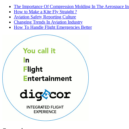
The Importance Of Compression Molding In The Aerospace In
How to Make a Kite Fly Straight ?
Aviation Safety Reporting Culture
Changing Trends In Aviation Industry
How To Handle Flight Emergencies Better