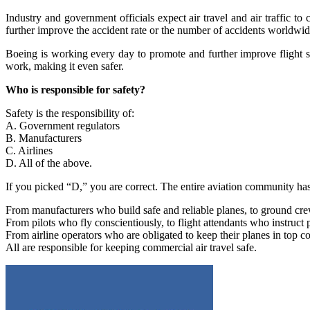
Industry and government officials expect air travel and air traffic to 
further improve the accident rate or the number of accidents worldwide
Boeing is working every day to promote and further improve flight 
work, making it even safer.
Who is responsible for safety?
Safety is the responsibility of:
A. Government regulators
B. Manufacturers
C. Airlines
D. All of the above.
If you picked “D,” you are correct. The entire aviation community has a
From manufacturers who build safe and reliable planes, to ground cr
From pilots who fly conscientiously, to flight attendants who instruct 
From airline operators who are obligated to keep their planes in top c
All are responsible for keeping commercial air travel safe.