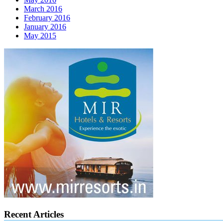
March 2016
February 2016
January 2016
May 2015
Recent Articles