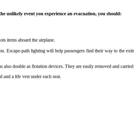
he unlikely event you experience an evacuation, you should:
ots items aboard the airplane.
n. Escape-path lighting will help passengers find their way to the exits 
hions also double as flotation devices. They are easily removed and carrie
d and a life vest under each seat.