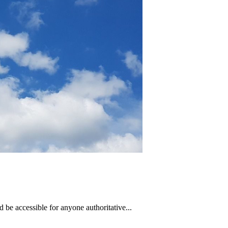
 be accessible for anyone authoritative...