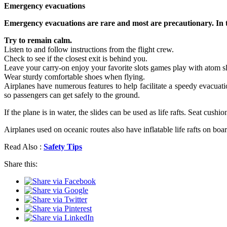
Emergency evacuations
Emergency evacuations are rare and most are precautionary. In t
Try to remain calm.
Listen to and follow instructions from the flight crew.
Check to see if the closest exit is behind you.
Leave your carry-on enjoy your favorite slots games play with atom sl
Wear sturdy comfortable shoes when flying.
Airplanes have numerous features to help facilitate a speedy evacuatio
so passengers can get safely to the ground.
If the plane is in water, the slides can be used as life rafts. Seat cus
Airplanes used on oceanic routes also have inflatable life rafts on boar
Read Also :
Safety Tips
Share this: