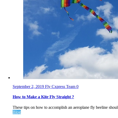
September 2, 2019
Fly Cxpress Team
0
How to Make a Kite Fly Straight ?
These tips on how to accomplish an aeroplane fly beeline should
Blog