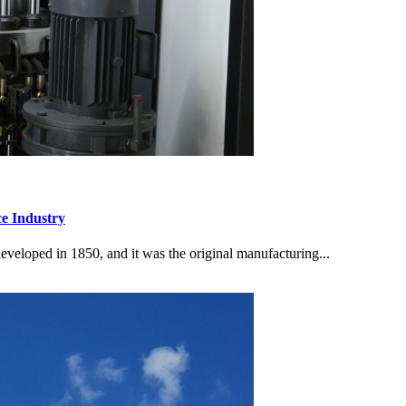
e Industry
loped in 1850, and it was the original manufacturing...