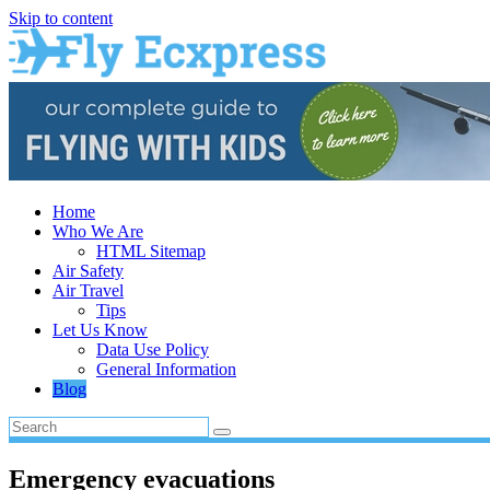
Skip to content
Home
Who We Are
HTML Sitemap
Air Safety
Air Travel
Tips
Let Us Know
Data Use Policy
General Information
Blog
Emergency evacuations