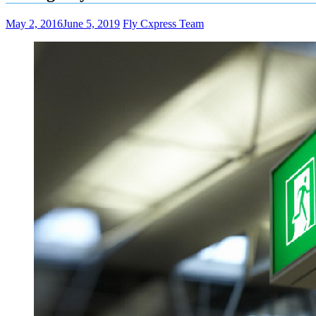
May 2, 2016
June 5, 2019
Fly Cxpress Team