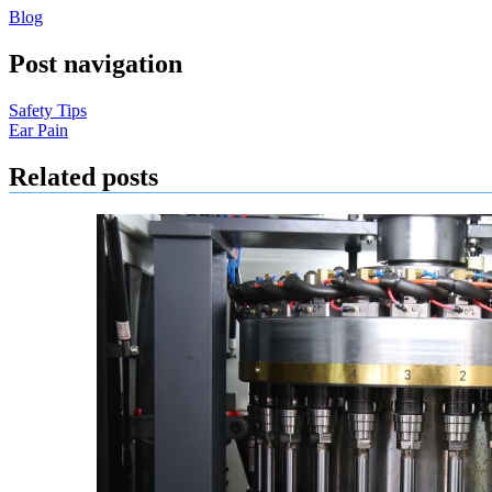
Blog
Post navigation
Safety Tips
Ear Pain
Related posts