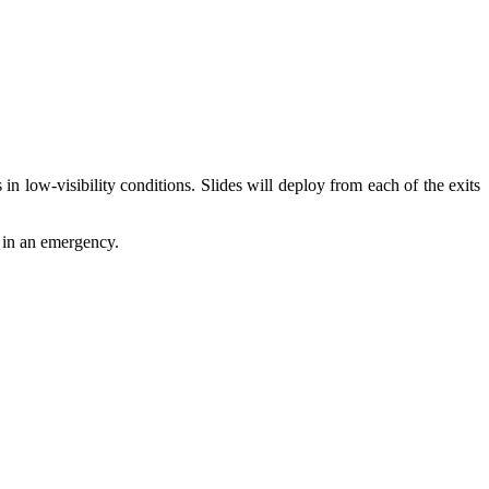
in low-visibility conditions. Slides will deploy from each of the exits
d in an emergency.