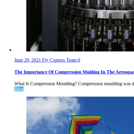
June 29, 2021
Fly Cxpress Team
0
The Importance Of Compression Molding In The Aerospac
What Is Compression Moulding? Compression moulding was deve
Blog